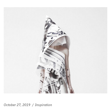
October 27, 2019
Inspiration