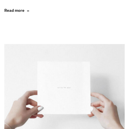
Read more