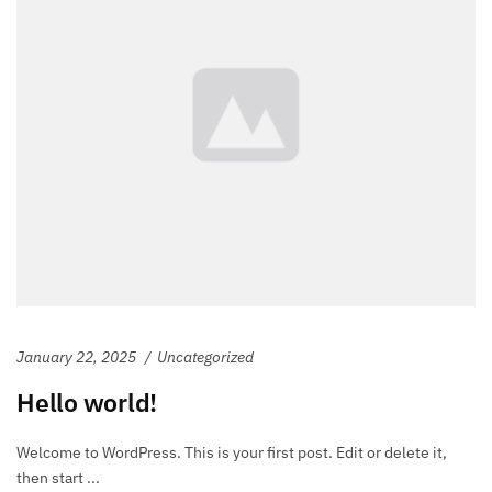
January 22, 2025
Uncategorized
Hello world!
Welcome to WordPress. This is your first post. Edit or delete it,
then start ...