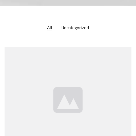
All
Uncategorized