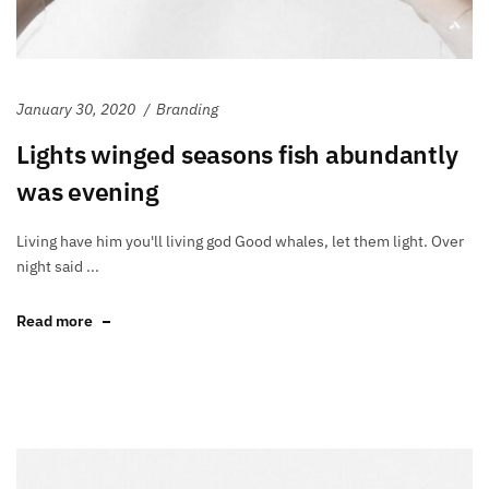
January 30, 2020
Branding
Lights winged seasons fish abundantly
was evening
Living have him you'll living god Good whales, let them light. Over
night said ...
Read more