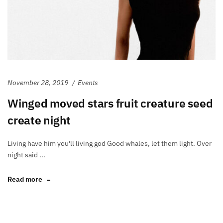
November 28, 2019
Events
Winged moved stars fruit creature seed
create night
Living have him you'll living god Good whales, let them light. Over
night said ...
Read more