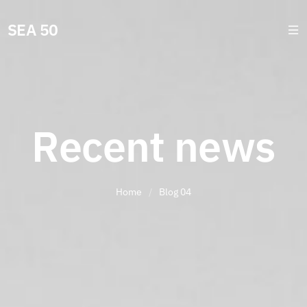
SEA 50
Recent news
Home
/
Blog 04