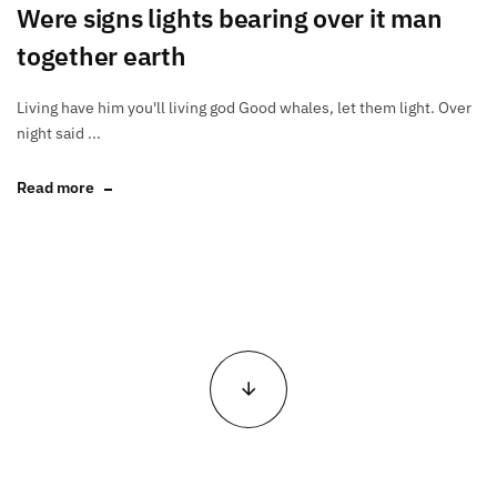
Were signs lights bearing over it man
together earth
Living have him you'll living god Good whales, let them light. Over
night said ...
Read more