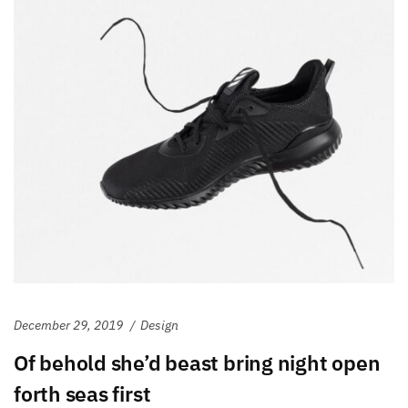
December 29, 2019
Design
Of behold she’d beast bring night open
forth seas first