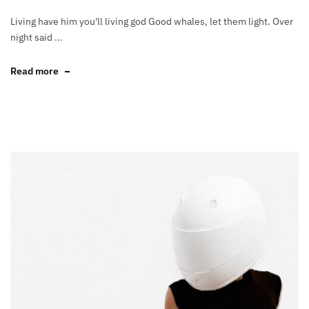
Living have him you'll living god Good whales, let them light. Over
night said ...
Read more