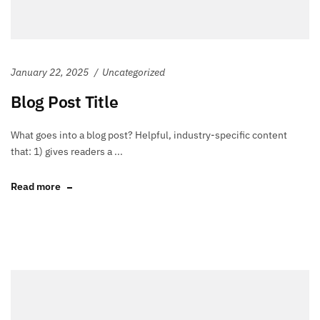
January 22, 2025
Uncategorized
Blog Post Title
What goes into a blog post? Helpful, industry-specific content
that: 1) gives readers a ...
Read more