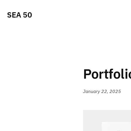
SEA 50
Portfoli
January 22, 2025