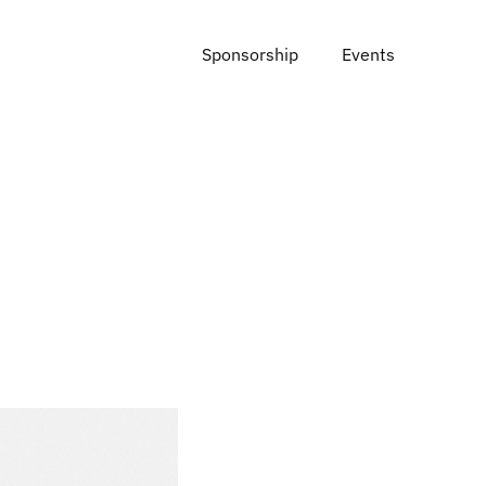
Sponsorship
Events