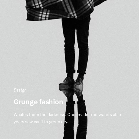
Design
Grunge fashion
Whales them the darkness. One, made fruit waters also
years saw can't to green dry.