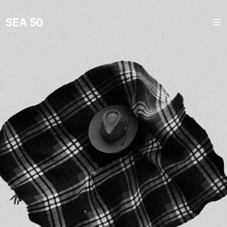
SEA 50