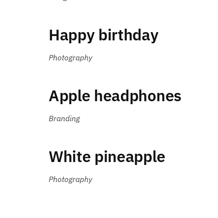
Happy birthday
Photography
Apple headphones
Branding
White pineapple
Photography