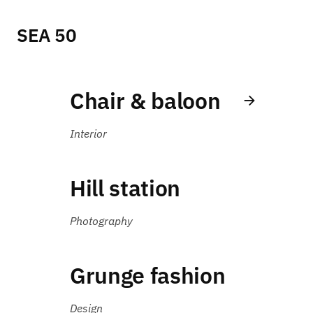
SEA 50
Chair & baloon
Interior
Hill station
Photography
Grunge fashion
Design